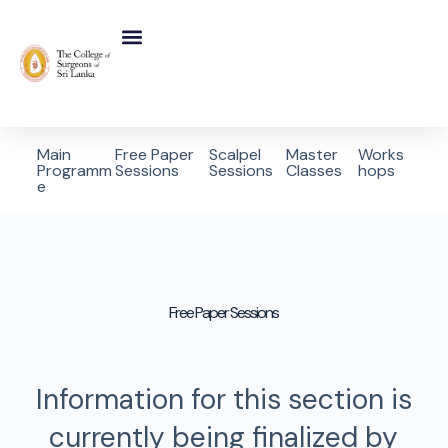
Main
Free Paper
Scalpel
Master
Works
Programm
Sessions
Sessions
Classes
hops
e
Free Paper Sessions
Information for this section is
currently being finalized by