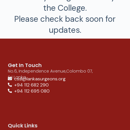
the College.
Please check back soon for
updates.
Get In Touch
No.6, Independence Avenue,Colombo 07,
Sri Lanka
cssl@lankasurgeons.org
+94 112 682 290
+94 112 695 080
Quick Links