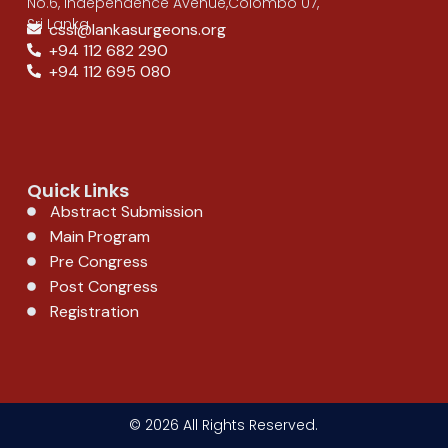
No.6, Independence Avenue,Colombo 07,
Sri Lanka
cssl@lankasurgeons.org
+94 112 682 290
+94 112 695 080
Quick Links
Abstract Submission
Main Program
Pre Congress
Post Congress
Registration
© 2026 All Rights Reserved.