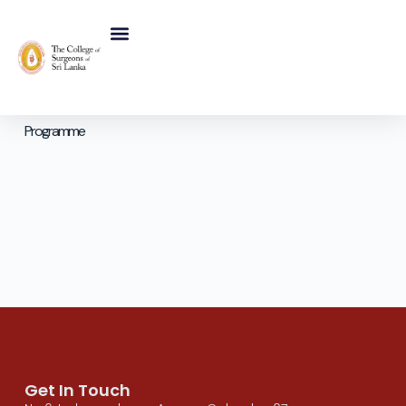
Programme
Get In Touch